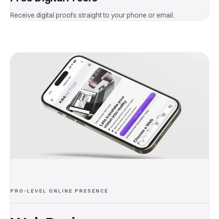
Receive digital proofs straight to your phone or email.
PRO-LEVEL ONLINE PRESENCE