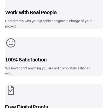
Work with Real People
Deal directly with your graphic designer in charge of your
project.
100% Satisfaction
We never print anything you are not completely satisfied
with.
Free Digital Proofs