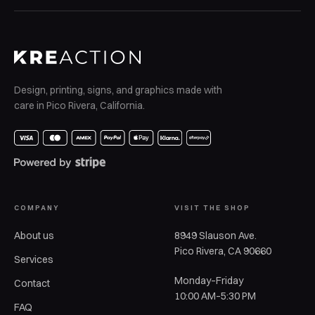
Design, printing, signs, and graphics made with
care in Pico Rivera, California.
COMPANY
VISIT THE SHOP
About us
8949 Slauson Ave.
Pico Rivera, CA 90660
Services
Monday–Friday
Contact
10:00 AM–5:30 PM
FAQ