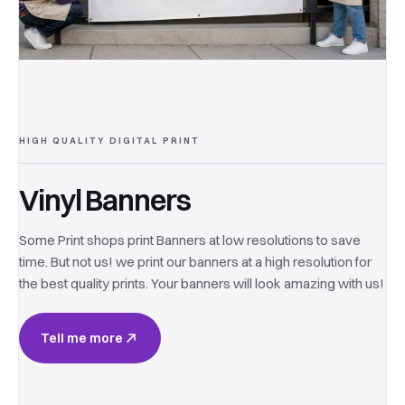
HIGH QUALITY DIGITAL PRINT
Vinyl Banners
Some Print shops print Banners at low resolutions to save
time. But not us! we print our banners at a high resolution for
the best quality prints. Your banners will look amazing with us!
Tell me more