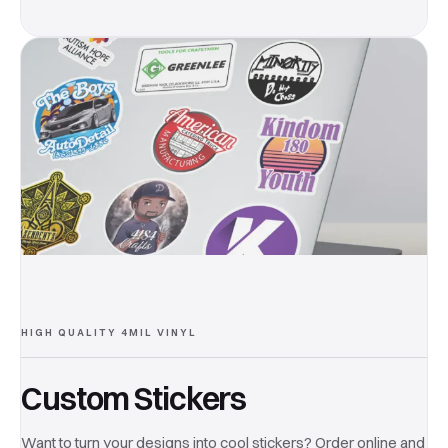
HIGH QUALITY 4MIL VINYL
Custom Stickers
Want to turn your designs into cool stickers? Order online and