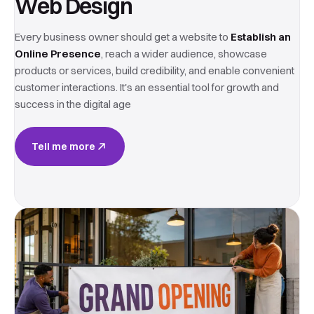
Web Design
Every business owner should get a website to
Establish an
Online Presence
, reach a wider audience, showcase
products or services, build credibility, and enable convenient
customer interactions. It's an essential tool for growth and
success in the digital age
Tell me more