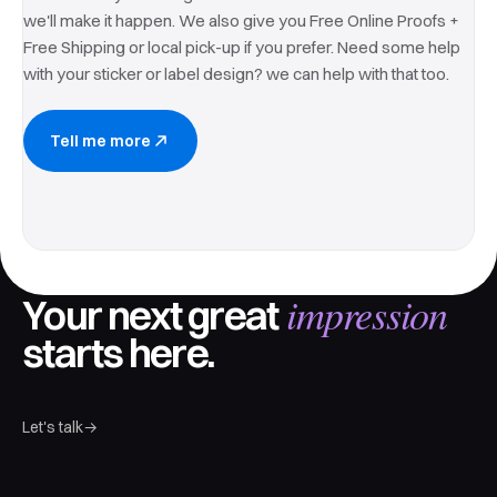
we'll make it happen. We also give you Free Online Proofs +
Free Shipping or local pick-up if you prefer. Need some help
with your sticker or label design? we can help with that too.
Tell me more
impression
Your next great
starts here.
Let's talk
→