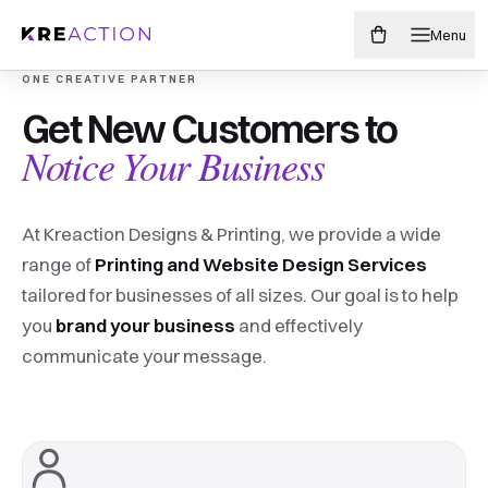
Menu
ONE CREATIVE PARTNER
Make your brand
Get New Customers to
PAINTED-EDGE BUSINESS CARDS
Edgy never
Notice Your Business
impossible to miss.
looked
At Kreaction Designs & Printing, we provide a wide
soo good.
From sharp business cards to storefront-sized
range of
Printing and Website Design Services
ideas, we design, print, and finish everything your
tailored for businesses of all sizes. Our goal is to help
business needs to get noticed.
you
brand your business
and effectively
17 different edge colors. endless possibilities
communicate your message.
Shop print products
Shop painted edge cards