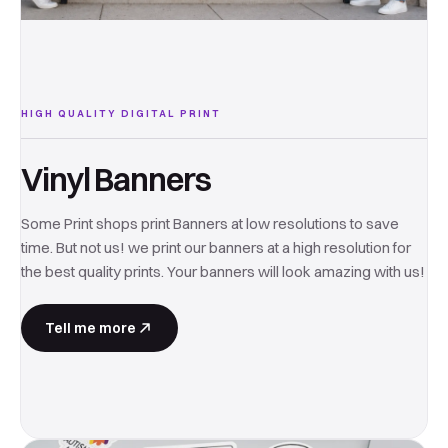
HIGH QUALITY DIGITAL PRINT
Vinyl Banners
Some Print shops print Banners at low resolutions to save
time. But not us! we print our banners at a high resolution for
the best quality prints. Your banners will look amazing with us!
Tell me more