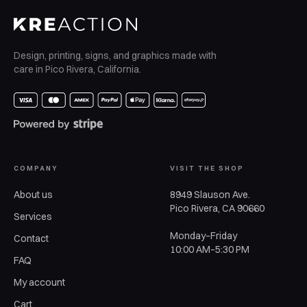
Design, printing, signs, and graphics made with
care in Pico Rivera, California.
COMPANY
VISIT THE SHOP
About us
8949 Slauson Ave.
Pico Rivera, CA 90660
Services
Monday–Friday
Contact
10:00 AM–5:30 PM
FAQ
My account
Cart