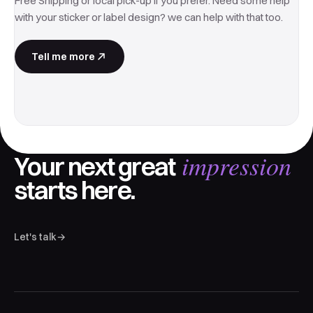
Free Shipping or local pick-up if you prefer. Need some help
with your sticker or label design? we can help with that too.
Tell me more
impression
Your next great
starts here.
Let's talk
→