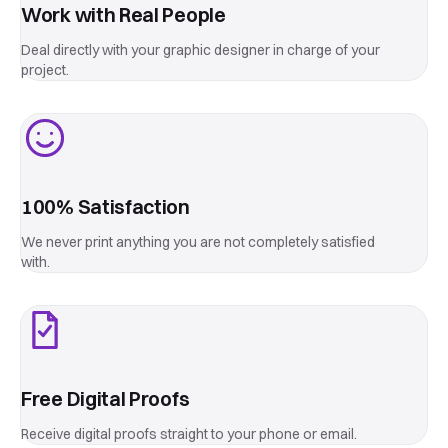
Start a custom project →
Work with Real People
Deal directly with your graphic designer in charge of your
project.
100% Satisfaction
We never print anything you are not completely satisfied
with.
Free Digital Proofs
Receive digital proofs straight to your phone or email.