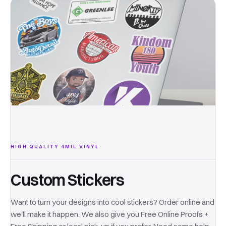
HIGH QUALITY 4MIL VINYL
Custom Stickers
Want to turn your designs into cool stickers? Order online and
we'll make it happen. We also give you Free Online Proofs +