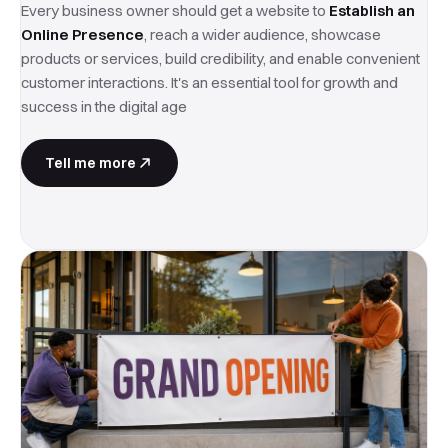
Every business owner should get a website to
Establish an
Online Presence
, reach a wider audience, showcase
products or services, build credibility, and enable convenient
customer interactions. It's an essential tool for growth and
success in the digital age
Tell me more