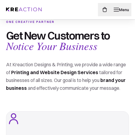
Menu
ONE CREATIVE PARTNER
Make your brand
Get New Customers to
PAINTED-EDGE BUSINESS CARDS
Edgy never
Notice Your Business
impossible to
looked
miss.
At Kreaction Designs & Printing, we provide a wide range
soo good.
of
Printing and Website Design Services
tailored for
businesses of all sizes. Our goal is to help you
brand your
From sharp business cards to storefront-sized
business
and effectively communicate your message.
ideas, we design, print, and finish everything your
17 different edge colors. endless possibilities
business needs to get noticed.
Shop painted edge cards
Shop print products