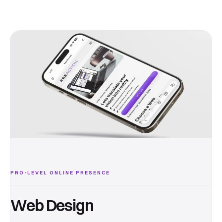
PRO-LEVEL ONLINE PRESENCE
Web Design