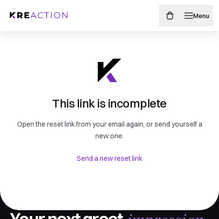
Menu
This link is incomplete
Open the reset link from your email again, or send yourself a
new one.
Send a new reset link
impression