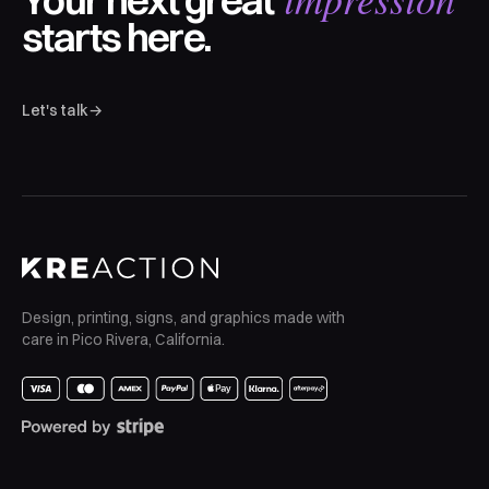
Your next great
starts here.
Let's talk
→
Design, printing, signs, and graphics made with
care in Pico Rivera, California.